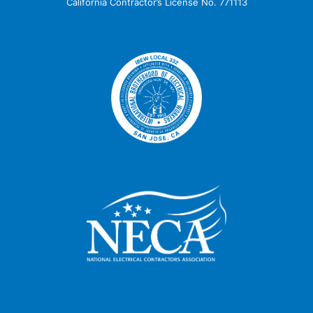
California Contractor’s License No. 771113
IBEW 332 SIGNATORY
CONTRACTOR
SANTA CLARA VALLEY
CHAPTER MEMBER