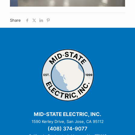
Share
MID-STATE ELECTRIC, INC.
1590 Kerley Drive, San Jose, CA 95112
(408) 374-9077