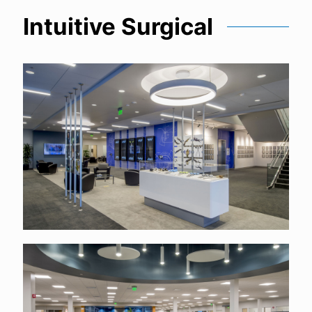
Intuitive Surgical